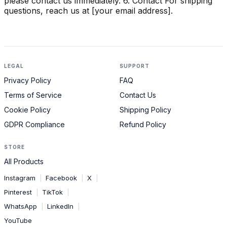
please contact us immediately. 6. Contact For shipping
questions, reach us at [your email address].
LEGAL
SUPPORT
Privacy Policy
FAQ
Terms of Service
Contact Us
Cookie Policy
Shipping Policy
GDPR Compliance
Refund Policy
STORE
All Products
Instagram
Facebook
X
|
|
|
Pinterest
TikTok
|
|
WhatsApp
LinkedIn
|
|
YouTube