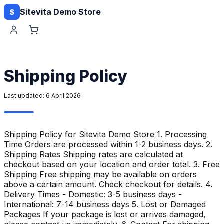
Sitevita Demo Store
S
Shipping Policy
Last updated:
6 April 2026
Shipping Policy for Sitevita Demo Store 1. Processing
Time Orders are processed within 1-2 business days. 2.
Shipping Rates Shipping rates are calculated at
checkout based on your location and order total. 3. Free
Shipping Free shipping may be available on orders
above a certain amount. Check checkout for details. 4.
Delivery Times - Domestic: 3-5 business days -
International: 7-14 business days 5. Lost or Damaged
Packages If your package is lost or arrives damaged,