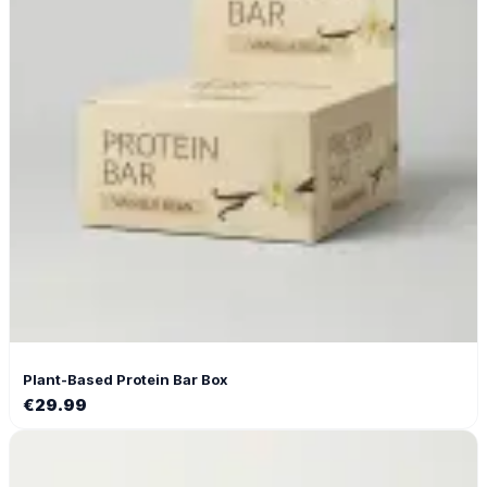
Plant-Based Protein Bar Box
€
29.99