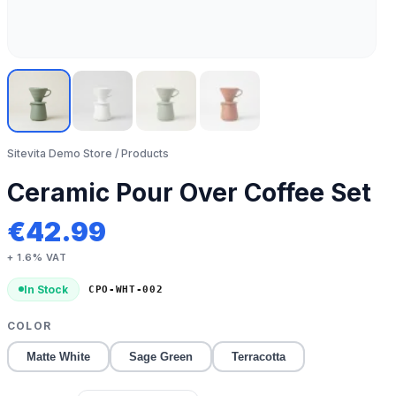
Sitevita Demo Store
/ Products
Ceramic Pour Over Coffee Set
€
42.99
+ 1.6% VAT
In Stock
CPO-WHT-002
COLOR
Matte White
Sage Green
Terracotta