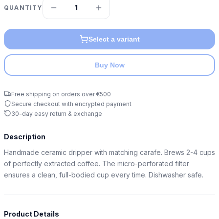
1
QUANTITY
Select a variant
Buy Now
Free shipping on orders over €500
Secure checkout with encrypted payment
30-day easy return & exchange
Description
Handmade ceramic dripper with matching carafe. Brews 2-4 cups 
of perfectly extracted coffee. The micro-perforated filter 
ensures a clean, full-bodied cup every time. Dishwasher safe.
Product Details