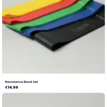
Resistance Band Set
€
14.99