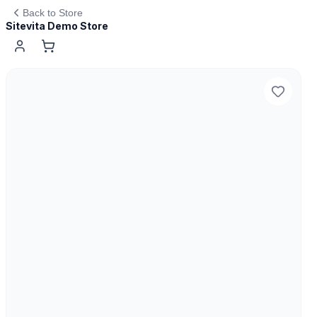
Back to Store
Sitevita Demo Store