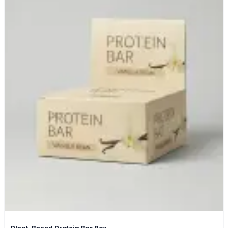
Plant-Based Protein Bar Box