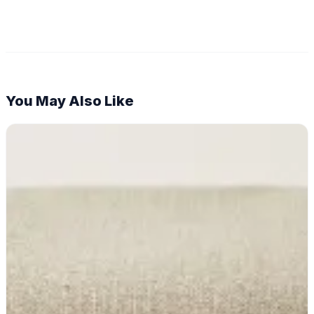
You May Also Like