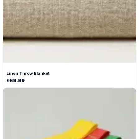
Linen Throw Blanket
€
59.99