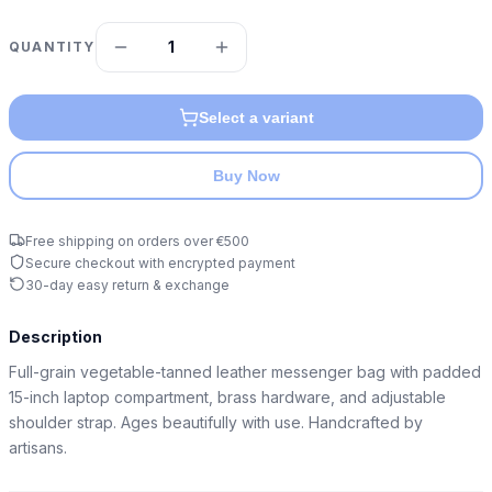
1
QUANTITY
Select a variant
Buy Now
Free shipping on orders over €500
Secure checkout with encrypted payment
30-day easy return & exchange
Description
Full-grain vegetable-tanned leather messenger bag with padded 
15-inch laptop compartment, brass hardware, and adjustable 
shoulder strap. Ages beautifully with use. Handcrafted by 
artisans.