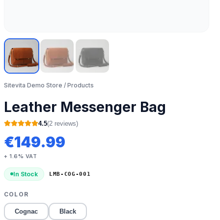
Sitevita Demo Store
/ Products
Leather Messenger Bag
4.5
(
2
review
s
)
€
149.99
+ 1.6% VAT
In Stock
LMB-COG-001
COLOR
Cognac
Black