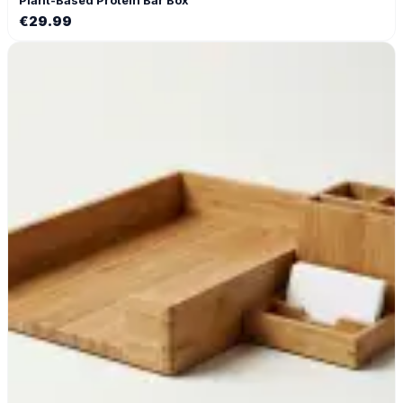
€
29.99