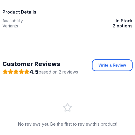
Product Details
Availability
In Stock
Variants
2 options
Customer Reviews
Write a Review
4.5
based on
2
review
s
No reviews yet. Be the first to review this product!