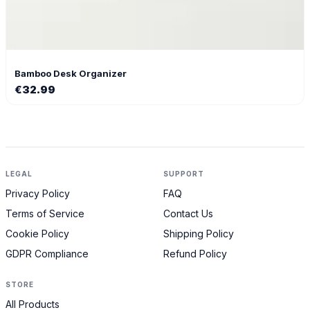
Bamboo Desk Organizer
€
32.99
LEGAL
SUPPORT
Privacy Policy
FAQ
Terms of Service
Contact Us
Cookie Policy
Shipping Policy
GDPR Compliance
Refund Policy
STORE
All Products