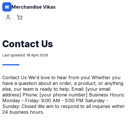
Merchandise Vikas
M
Contact Us
Last updated:
18 April 2026
Contact Us We'd love to hear from you! Whether you
have a question about an order, a product, or anything
else, our team is ready to help. Email: [your email
address] Phone: [your phone number] Business Hours:
Monday - Friday: 9:00 AM - 5:00 PM Saturday -
Sunday: Closed We aim to respond to all inquiries within
24 business hours.