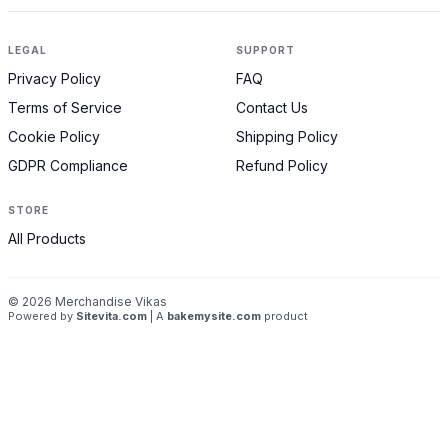
LEGAL
SUPPORT
Privacy Policy
FAQ
Terms of Service
Contact Us
Cookie Policy
Shipping Policy
GDPR Compliance
Refund Policy
STORE
All Products
©
2026
Merchandise Vikas
Powered by
Sitevita.com
| A
bakemysite.com
product