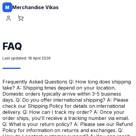
Merchandise Vikas
M
FAQ
Last updated:
18 April 2026
Frequently Asked Questions Q: How long does shipping
take? A: Shipping times depend on your location.
Domestic orders typically arrive within 3-5 business
days. Q: Do you offer international shipping? A: Please
check our Shipping Policy for details on international
delivery. Q: How can I track my order? A: Once your
order ships, you'll receive a tracking number via email.
Q: What is your return policy? A: Please see our Refund
Policy for information on returns and exchanges. Q: