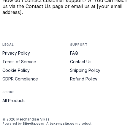
How do I contact customer support? A: You can reach
us via the Contact Us page or email us at [your email
address].
LEGAL
SUPPORT
Privacy Policy
FAQ
Terms of Service
Contact Us
Cookie Policy
Shipping Policy
GDPR Compliance
Refund Policy
STORE
All Products
©
2026
Merchandise Vikas
Powered by
Sitevita.com
| A
bakemysite.com
product