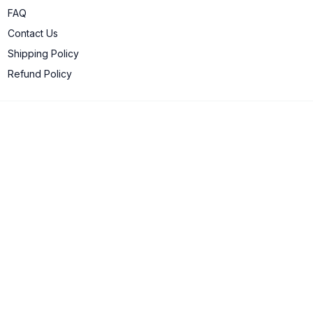
FAQ
Contact Us
Shipping Policy
Refund Policy