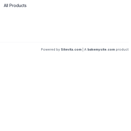
All Products
Powered by
Sitevita.com
| A
bakemysite.com
product