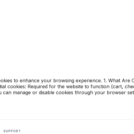
okies to enhance your browsing experience. 1. What Are Co
al cookies: Required for the website to function (cart, ch
You can manage or disable cookies through your browser set
SUPPORT