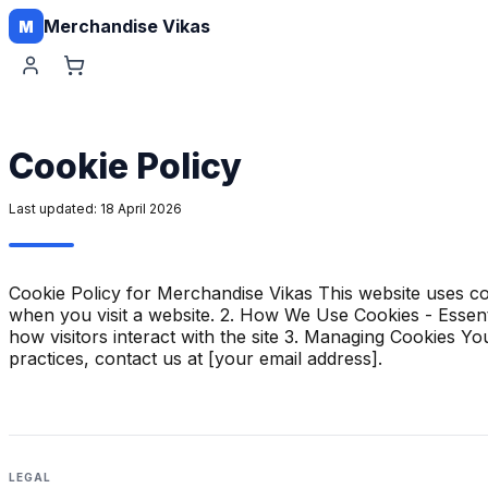
Merchandise Vikas
M
Cookie Policy
Last updated:
18 April 2026
Cookie Policy for Merchandise Vikas This website uses co
when you visit a website. 2. How We Use Cookies - Essenti
how visitors interact with the site 3. Managing Cookies 
practices, contact us at [your email address].
LEGAL