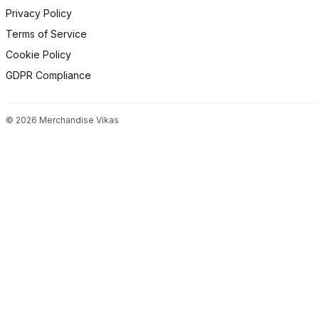
Privacy Policy
Terms of Service
Cookie Policy
GDPR Compliance
©
2026
Merchandise Vikas