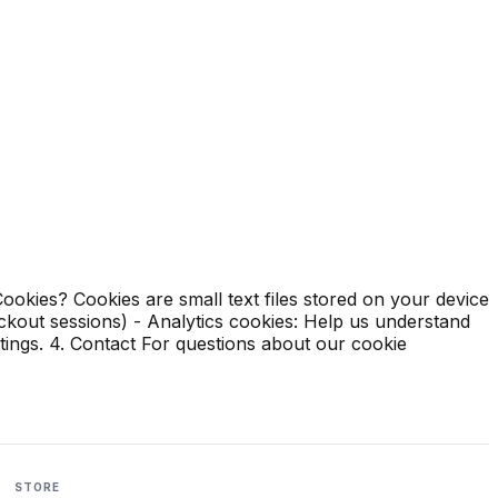
okies? Cookies are small text files stored on your device
eckout sessions) - Analytics cookies: Help us understand
tings. 4. Contact For questions about our cookie
STORE